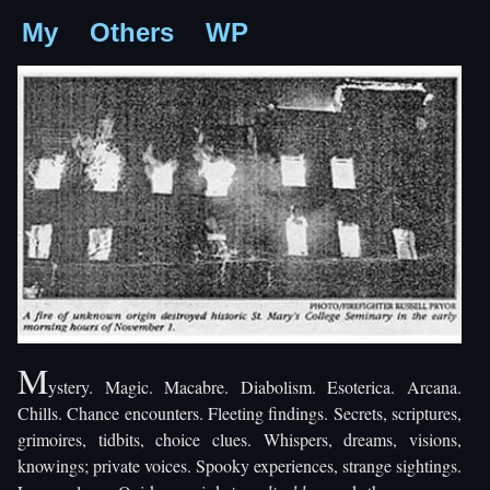
My
Others
WP
M
ystery. Magic. Macabre. Diabolism. Esoterica. Arcana.
Chills. Chance encounters. Fleeting findings. Secrets, scriptures,
grimoires, tidbits, choice clues. Whispers, dreams, visions,
knowings; private voices. Spooky experiences, strange sightings.