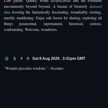
Lore galore. Quirky, weird
inexplicablae
and the evermore
uncommonly beyond beyond. A bazaar of bizarrely
damned
data
favoring the fantastically fascinating, remarkably riveting,
muchly maddening: Enjoy safe haven for sharing, exploring all
things paranormal, supernatural, historical, curious,
confounding. Welcome, wonderers.
@
§
#
© Sat 8 Aug 2026 . 3:41pm GMT
"Wonder precedes wisdom." - Socrates